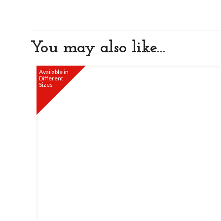
You may also like…
Available in
Different
Sizes