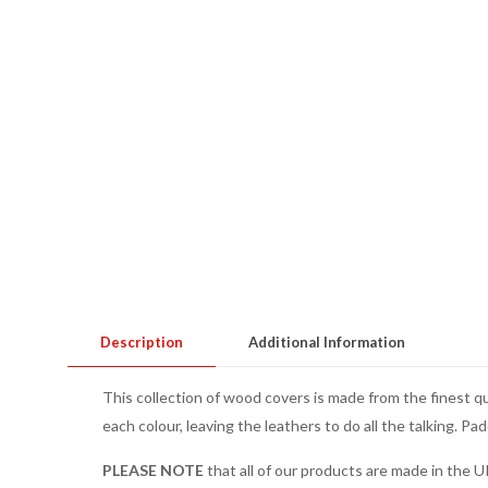
Description
Additional Information
This collection of wood covers is made from the finest q
each colour, leaving the leathers to do all the talking. Pa
PLEASE NOTE
that all of our products are made in the U