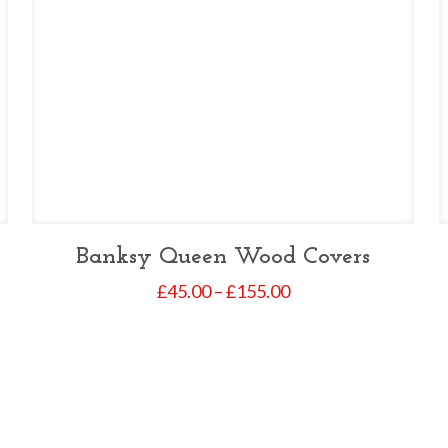
Banksy Queen Wood Covers
Price
£
45.00
–
£
155.00
range:
£45.00
through
£155.00