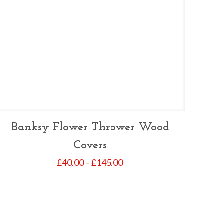
Banksy Flower Thrower Wood
Covers
Price
£
40.00
–
£
145.00
range:
£40.00
through
£145.00