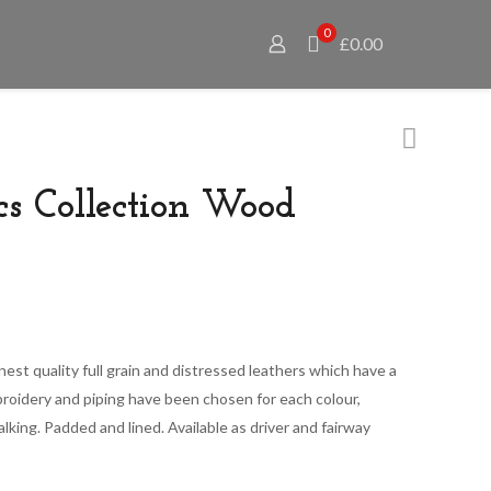
0
£0.00
cs Collection Wood
Price
range:
nest quality full grain and distressed leathers which have a
£65.00
oidery and piping have been chosen for each colour,
through
talking. Padded and lined. Available as driver and fairway
£79.00