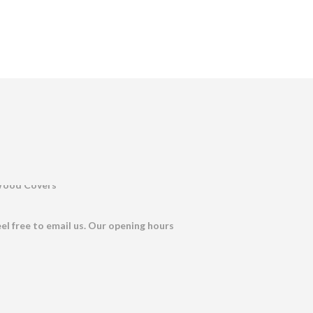
eel free to email us. Our opening hours