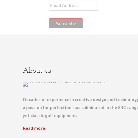
About us
Decades of experience in creative design and technology
a passion for perfection, has culminated in the SRC range
yet classic golf equipment.
Read more