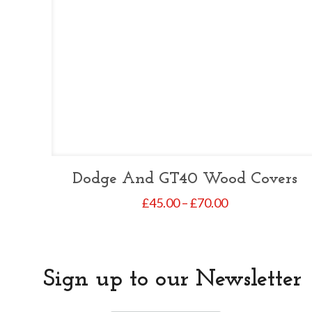
Dodge And GT40 Wood Covers
Price
£
45.00
–
£
70.00
range:
£45.00
through
£70.00
Sign up to our Newsletter