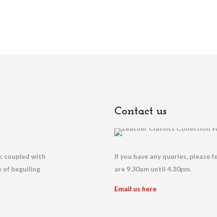
Contact us
, coupled with
If you have any queries, please f
 of beguiling
are 9.30am until 4.30pm.
Email us here