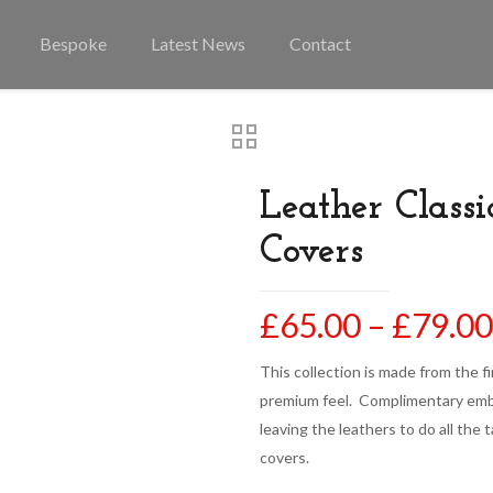
Bespoke
Latest News
Contact
Leather Classi
Covers
£
65.00
–
£
79.00
This collection is made from the fi
premium feel. Complimentary embr
leaving the leathers to do all the 
covers.