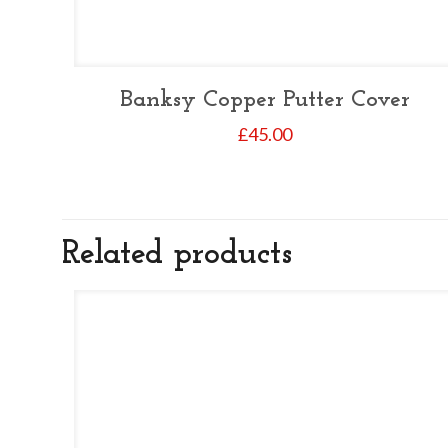
Banksy Copper Putter Cover
£
45.00
Related products