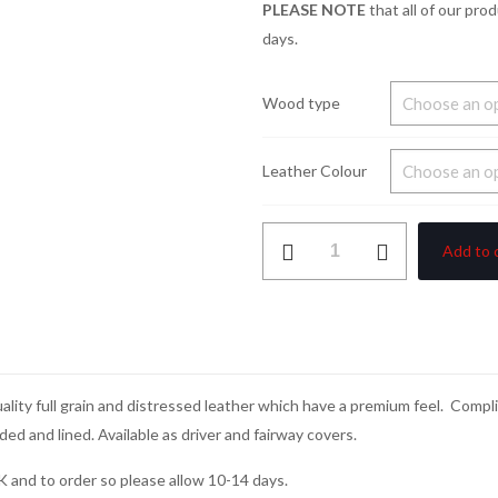
PLEASE NOTE
that all of our pro
days.
Wood type
Leather Colour
Leather
Add to 
Classics
Collection
Wood
Covers
quantity
uality full grain and distressed leather which have a premium feel. Com
dded and lined. Available as driver and fairway covers.
K and to order so please allow 10-14 days.