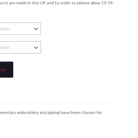
ducts are made in the UK and to order so please allow 10-14
cart
plimentary embroidery and piping have been chosen for