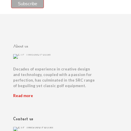
About us
Decades of experience in creative design
and technology, coupled with a passion for
perfection, has culminated in the SRC range
of beguiling yet classic golf equipment.
Read more
Contact us