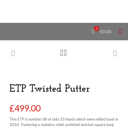
0
£0.00
ETP Twisted Putter
£
499.00
This ETP is number 08 of only 33 heads which were milled back in
2010. Featuring a stainless steel polished twisted square long