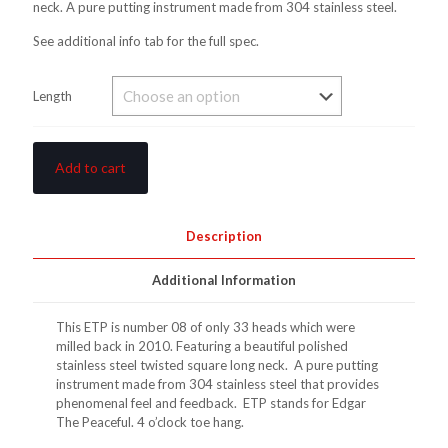
neck. A pure putting instrument made from 304 stainless steel.
See additional info tab for the full spec.
Length
Add to cart
Description
Additional Information
This ETP is number 08 of only 33 heads which were
milled back in 2010. Featuring a beautiful polished
stainless steel twisted square long neck. A pure putting
instrument made from 304 stainless steel that provides
phenomenal feel and feedback. ETP stands for Edgar
The Peaceful. 4 o’clock toe hang.