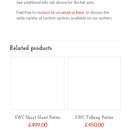
See additional info tab above for the full spec.
Feel free to
contact us
via
email us here
to discuss the
wide variety of custom options available on our putters.
Related products
SWC Short Slant Putter
SWC Tiffany Putter
£
499.00
£
450.00