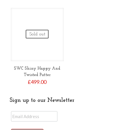
Sold out
SWC Shiny Happy And
Twisted Putter
£
499.00
Sign up to our Newsletter