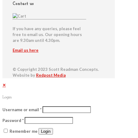
Contact us
If you have any queries, please feel
free to email us. Our opening hours
are 9.30am until 4.30pm.
Email us here
© Copyright 2023 Scott Readman Concepts.
Website by
Redpost Media
✕
Login
Username or email
*
Password
*
Remember me
Login