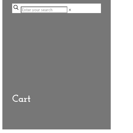
✕
Cart