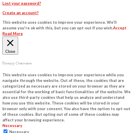
Lost your password?
Create an account?
This website uses cookies to improve your experience. We'll
assume you're ok with this, but you can opt-out if you wish.
Accept
Read More
Close
Privacy Overview
This website uses cookies to improve your experience while you
navigate through the website. Out of these, the cookies that are
categorized as necessary are stored on your browser as they are
essential for the working of basic functionalities of the website. We
also use third-party cookies that help us analyze and understand
how you use this website. These cookies will be stored in your
browser only with your consent. You also have the option to opt-out
of these cookies. But opting out of some of these cookies may
affect your browsing experience.
Necessary
Necessary