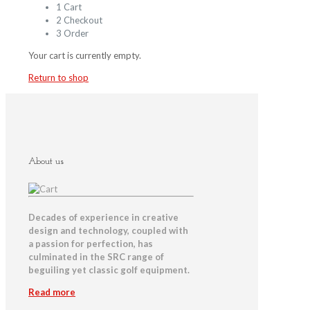
1
Cart
2
Checkout
3
Order
Your cart is currently empty.
Return to shop
About us
Decades of experience in creative
design and technology, coupled with
a passion for perfection, has
culminated in the SRC range of
beguiling yet classic golf equipment.
Read more