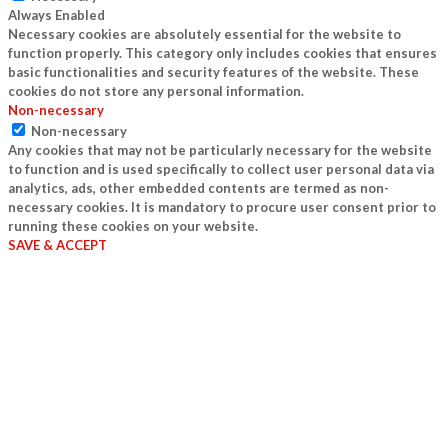
Always Enabled
Necessary cookies are absolutely essential for the website to
function properly. This category only includes cookies that ensures
basic functionalities and security features of the website. These
cookies do not store any personal information.
Non-necessary
Non-necessary
Any cookies that may not be particularly necessary for the website
to function and is used specifically to collect user personal data via
analytics, ads, other embedded contents are termed as non-
necessary cookies. It is mandatory to procure user consent prior to
running these cookies on your website.
SAVE & ACCEPT