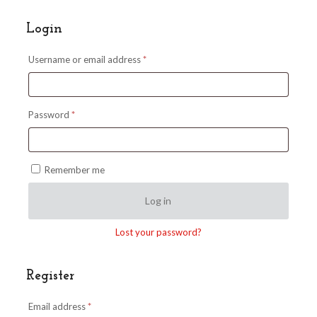
Login
Required
Username or email address
*
Required
Password
*
Remember me
Log in
Lost your password?
Register
Required
Email address
*