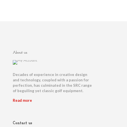
About us
Decades of experience in creative design
and technology, coupled with a passion for
perfection, has culminated in the SRC range
of beguiling yet classic golf equipment.
Read more
Contact us