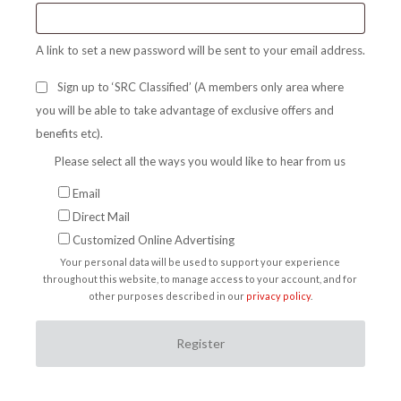
A link to set a new password will be sent to your email address.
Sign up to ‘SRC Classified’ (A members only area where
you will be able to take advantage of exclusive offers and
benefits etc).
Please select all the ways you would like to hear from us
Email
Direct Mail
Customized Online Advertising
Your personal data will be used to support your experience
throughout this website, to manage access to your account, and for
other purposes described in our
privacy policy
.
Register