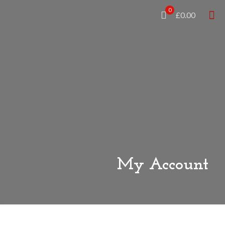
0
£0.00
My Account