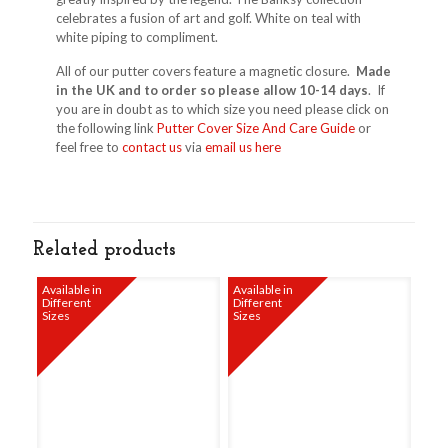
celebrates a fusion of art and golf. White on teal with
white piping to compliment.
All of our putter covers feature a magnetic closure.
Made
in the UK and to order so please allow 10-14 days
. If
you are in doubt as to which size you need please click on
the following link
Putter Cover Size And Care Guide
or
feel free to
contact us
via
email us here
Related products
Available in
Available in
Different
Different
Sizes
Sizes