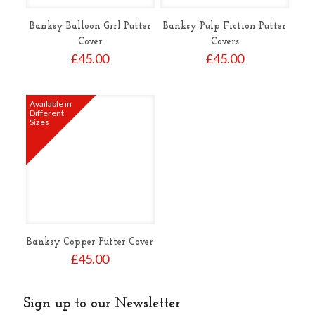
Banksy Balloon Girl Putter
Banksy Pulp Fiction Putter
Cover
Covers
£
45.00
£
45.00
Available in
Different
Sizes
Banksy Copper Putter Cover
£
45.00
Sign up to our Newsletter