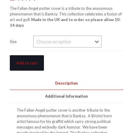
The Fallen Angel putter cover is a tribute to the anonymous
phenomenon that is Banksy. This collection celebrates a fusion of
art and golf.
Made in the UK and to order so please allow 10-
14 days
Size
Add to cart
Description
Additional Information
The Fallen Angel putter cover is another tribute to the
anonymous phenomenon that is Banksy. A Bristol born
artist famous for his graffiti which carry strong political
messages and wickedly dark humour. We have been
greatly inspired by the legend. The Banksy collection