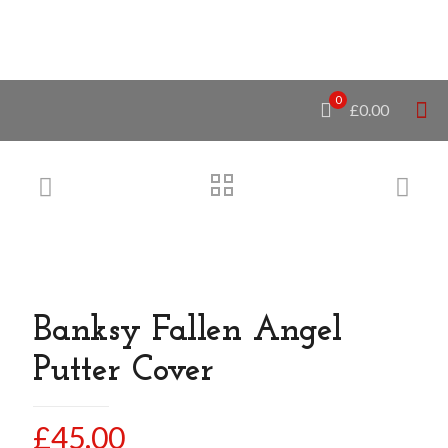
0
£0.00
Banksy Fallen Angel
Putter Cover
£
45.00