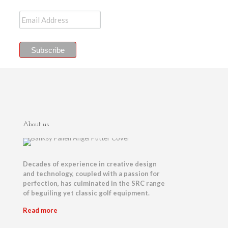
About us
Decades of experience in creative design
and technology, coupled with a passion for
perfection, has culminated in the SRC range
of beguiling yet classic golf equipment.
Read more