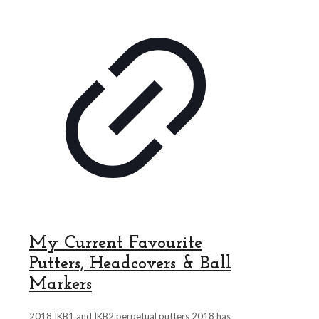
My Current Favourite
Putters, Headcovers & Ball
Markers
2018 IKB1 and IKB2 perpetual putters 2018 has