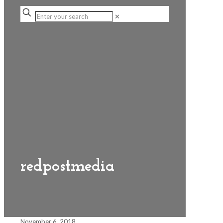
✕
redpostmedia
November 6, 2018