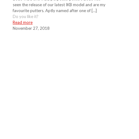
seen the release of our latest IKB model and are my
favourite putters. Aptly named after one of
[…]
Do you like it?
Read more
November 27, 2018