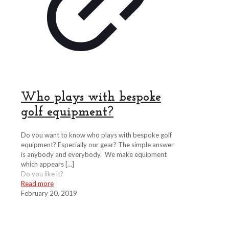
Who plays with bespoke
golf equipment?
Do you want to know who plays with bespoke golf
equipment? Especially our gear? The simple answer
is anybody and everybody. We make equipment
which appears
[…]
Do you like it?
Read more
February 20, 2019