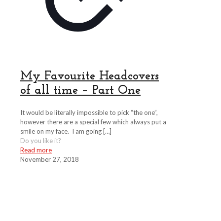
My Favourite Headcovers
of all time – Part One
It would be literally impossible to pick “the one”,
however there are a special few which always put a
smile on my face. I am going
[…]
Do you like it?
Read more
November 27, 2018