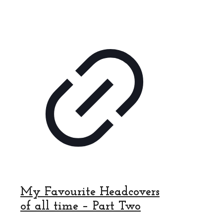
My Favourite Headcovers
of all time – Part Two