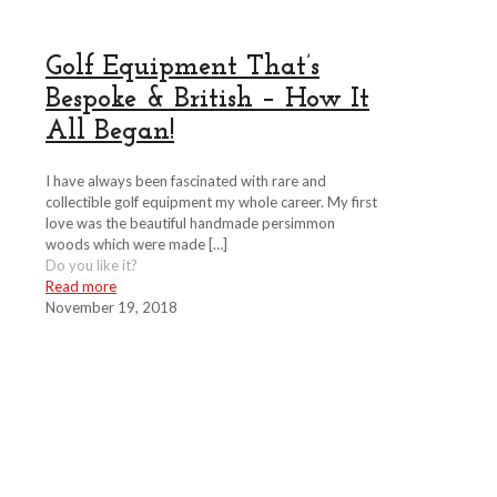
Golf Equipment That’s
Bespoke & British – How It
All Began!
I have always been fascinated with rare and
collectible golf equipment my whole career. My first
love was the beautiful handmade persimmon
woods which were made
[…]
Do you like it?
Read more
November 19, 2018