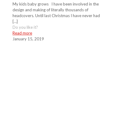
My kids baby grows I have been involved in the
design and making of literally thousands of
headcovers. Until last Christmas I have never had
[…]
Do you like it?
Read more
January 15, 2019