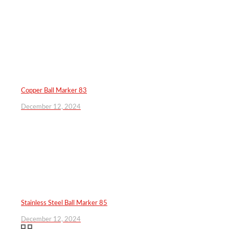
Copper Ball Marker 83
December 12, 2024
Stainless Steel Ball Marker 85
December 12, 2024