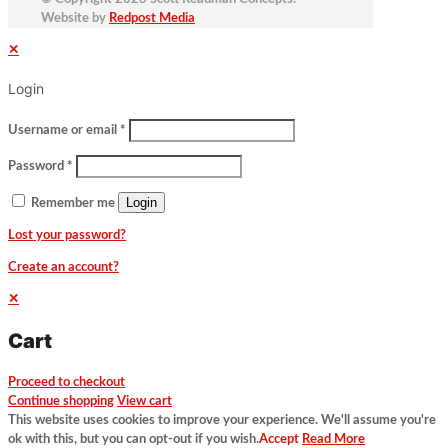
Website by
Redpost Media
✕
Login
Username or email
*
Password
*
Login
Remember me
Lost your password?
Create an account?
✕
Cart
Proceed to checkout
Continue shopping
View cart
This website uses cookies to improve your experience. We'll assume you're
ok with this, but you can opt-out if you wish.
Accept
Read More