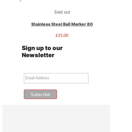
Sold out
Stainless Steel Ball Marker 80
£
25.00
Sign up to our
Newsletter