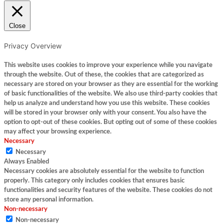
Close
Privacy Overview
This website uses cookies to improve your experience while you navigate
through the website. Out of these, the cookies that are categorized as
necessary are stored on your browser as they are essential for the working
of basic functionalities of the website. We also use third-party cookies that
help us analyze and understand how you use this website. These cookies
will be stored in your browser only with your consent. You also have the
option to opt-out of these cookies. But opting out of some of these cookies
may affect your browsing experience.
Necessary
Necessary
Always Enabled
Necessary cookies are absolutely essential for the website to function
properly. This category only includes cookies that ensures basic
functionalities and security features of the website. These cookies do not
store any personal information.
Non-necessary
Non-necessary