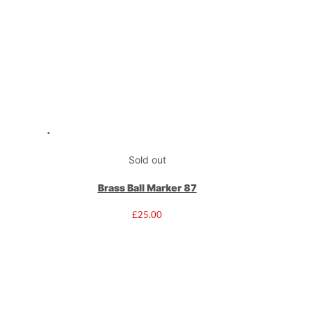
Sold out
Brass Ball Marker 87
£
25.00