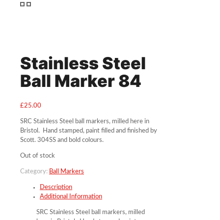
Stainless Steel
Ball Marker 84
£
25.00
SRC Stainless Steel ball markers, milled here in
Bristol. Hand stamped, paint filled and finished by
Scott. 304SS and bold colours.
Out of stock
Category:
Ball Markers
Description
Additional Information
SRC Stainless Steel ball markers, milled