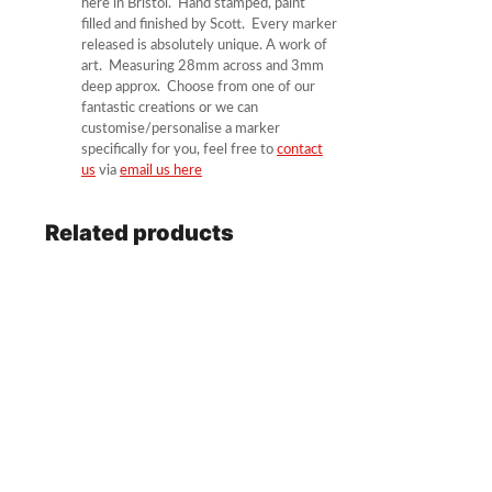
here in Bristol. Hand stamped, paint
filled and finished by Scott. Every marker
released is absolutely unique. A work of
art. Measuring 28mm across and 3mm
deep approx. Choose from one of our
fantastic creations or we can
customise/personalise a marker
specifically for you, feel free to
contact
us
via
email us here
Related products