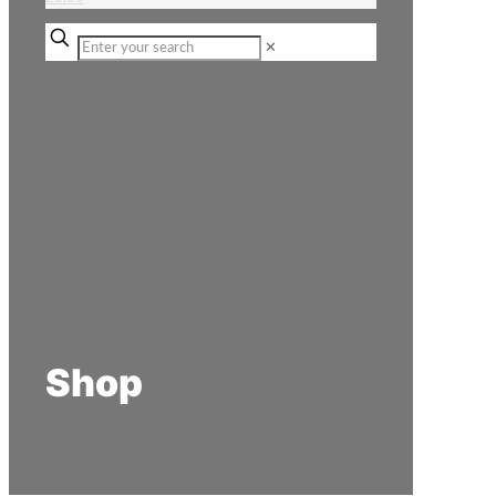
✕
Shop