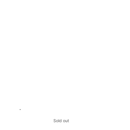
Sold out