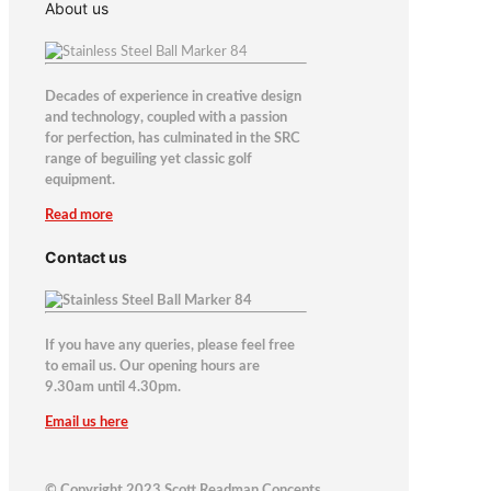
About us
Decades of experience in creative design
and technology, coupled with a passion
for perfection, has culminated in the SRC
range of beguiling yet classic golf
equipment.
Read more
Contact us
If you have any queries, please feel free
to email us. Our opening hours are
9.30am until 4.30pm.
Email us here
© Copyright 2023 Scott Readman Concepts.