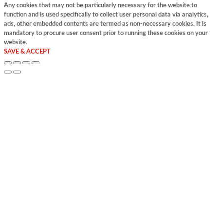
Any cookies that may not be particularly necessary for the website to
function and is used specifically to collect user personal data via analytics,
ads, other embedded contents are termed as non-necessary cookies. It is
mandatory to procure user consent prior to running these cookies on your
website.
SAVE & ACCEPT