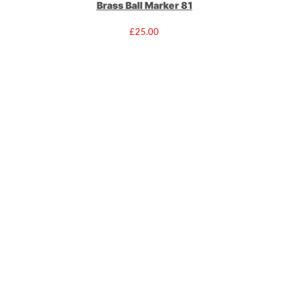
Brass Ball Marker 81
£
25.00