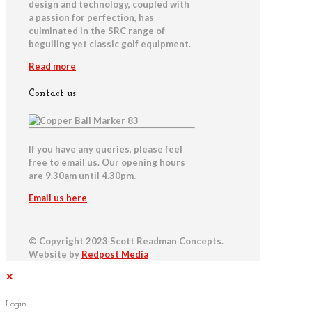
design and technology, coupled with
a passion for perfection, has
culminated in the SRC range of
beguiling yet classic golf equipment.
Read more
Contact us
If you have any queries, please feel
free to email us. Our opening hours
are 9.30am until 4.30pm.
Email us here
© Copyright 2023 Scott Readman Concepts.
Website by
Redpost Media
✕
Login