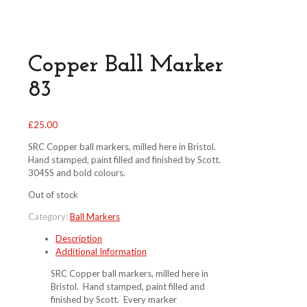
Copper Ball Marker
83
£
25.00
SRC Copper ball markers, milled here in Bristol.
Hand stamped, paint filled and finished by Scott.
304SS and bold colours.
Out of stock
Category:
Ball Markers
Description
Additional Information
SRC Copper ball markers, milled here in
Bristol. Hand stamped, paint filled and
finished by Scott. Every marker