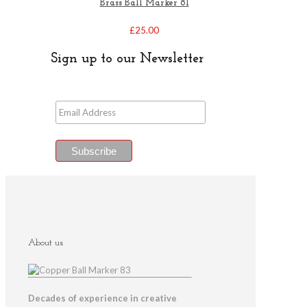
Brass Ball Marker 81
£
25.00
Sign up to our Newsletter
About us
Decades of experience in creative