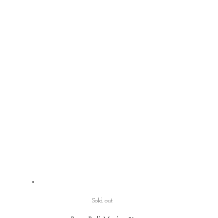
Sold out