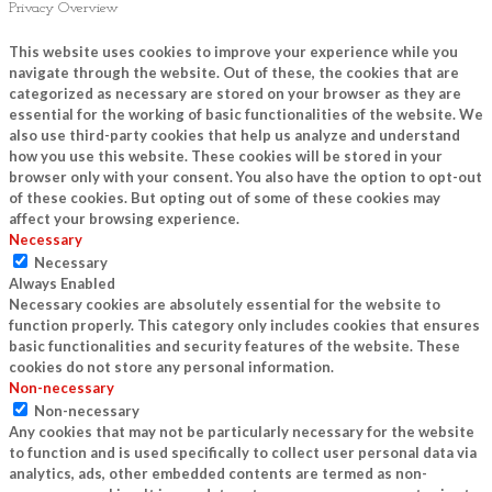
Privacy Overview
This website uses cookies to improve your experience while you
navigate through the website. Out of these, the cookies that are
categorized as necessary are stored on your browser as they are
essential for the working of basic functionalities of the website. We
also use third-party cookies that help us analyze and understand
how you use this website. These cookies will be stored in your
browser only with your consent. You also have the option to opt-out
of these cookies. But opting out of some of these cookies may
affect your browsing experience.
Necessary
Necessary
Always Enabled
Necessary cookies are absolutely essential for the website to
function properly. This category only includes cookies that ensures
basic functionalities and security features of the website. These
cookies do not store any personal information.
Non-necessary
Non-necessary
Any cookies that may not be particularly necessary for the website
to function and is used specifically to collect user personal data via
analytics, ads, other embedded contents are termed as non-