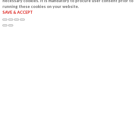
necessary cookies. It is mandatory to procure user consent prior to
running these cookies on your website.
SAVE & ACCEPT