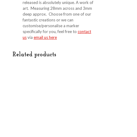
released is absolutely unique. A work of
art. Measuring 28mm across and 3mm
deep approx. Choose from one of our
fantastic creations or we can
customise/personalise a marker
specifically for you, feel free to
contact
us
via
email us here
Related products