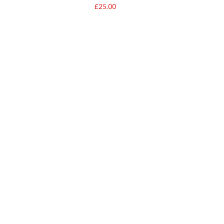
£
25.00