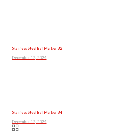
Stainless Steel Ball Marker 82
December 12, 2024
Stainless Steel Ball Marker 84
December 12, 2024