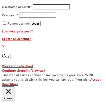
Username or email
*
Password
*
Remember me
Login
Lost your password?
Create an account?
✕
Cart
Proceed to checkout
Continue shopping
View cart
This website uses cookies to improve your experience. We'll
assume you're ok with this, but you can opt-out if you wish.
Accept
Read More
Close