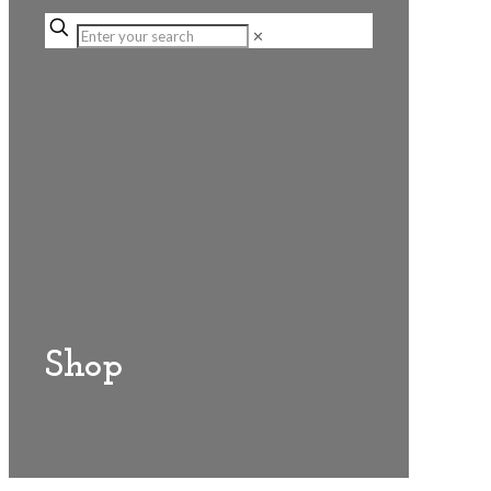
✕
Shop