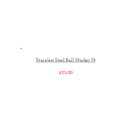
Stainless Steel Ball Marker 79
£
25.00