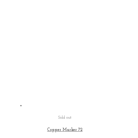
Sold out
Copper Marker 72