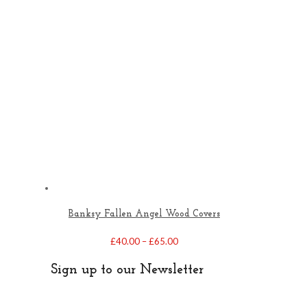
Banksy Fallen Angel Wood Covers
Price
£
40.00
–
£
65.00
range:
£40.00
Sign up to our Newsletter
through
£65.00