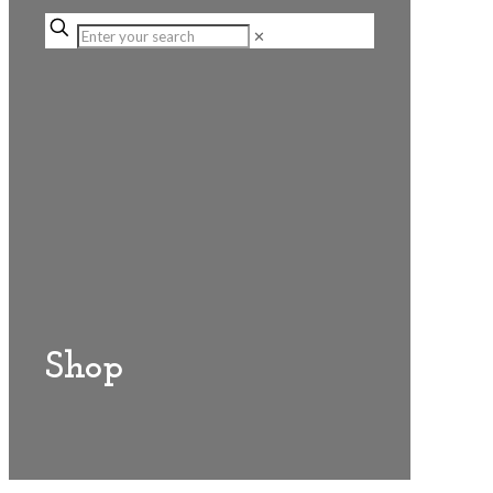
✕
Shop