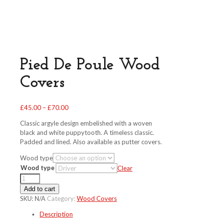
Pied De Poule Wood
Covers
Price
£
45.00
–
£
70.00
range:
Classic argyle design embelished with a woven
£45.00
black and white puppytooth. A timeless classic.
through
Padded and lined. Also available as putter covers.
£70.00
Wood type
Wood type
Clear
Pied
De
Add to cart
Poule
SKU:
N/A
Category:
Wood Covers
Wood
Description
Covers