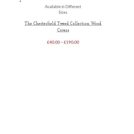
Available in Different
Sizes
The Chesterfield Tweed Collection Wood
Covers
Price
£
40.00
–
£
190.00
range:
£40.00
through
£190.00