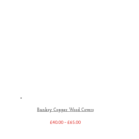
Banksy Copper Wood Covers
Price
£
40.00
–
£
65.00
range:
£40.00