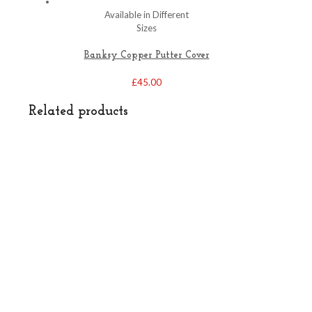
Available in Different
Sizes
Banksy Copper Putter Cover
£
45.00
Related products