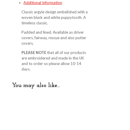
Additional Information
quantity
Classic argyle design embelished with a
woven black and white puppytooth. A
timeless classic.
Padded and lined. Available as driver
covers, fairway, rescue and also putter
covers.
PLEASE NOTE
that all of our products
are embroidered and made in the UK
and to order so please allow 10-14
days.
You may also like…