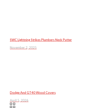
SWC Lightning Strikes Plumbers Neck Putter
November 2, 2025
Dodge And GT40 Wood Covers
April 5, 2026