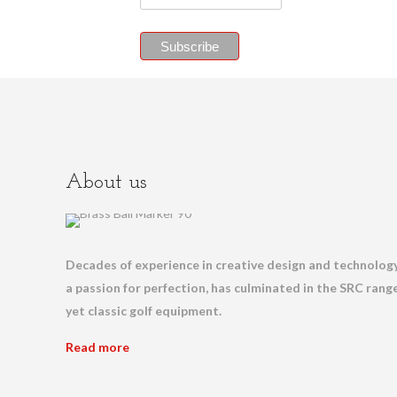
About us
Decades of experience in creative design and technology
a passion for perfection, has culminated in the SRC range
yet classic golf equipment.
Read more