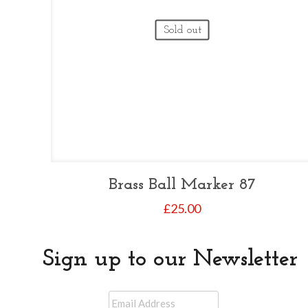
Sold out
Brass Ball Marker 87
£
25.00
Sign up to our Newsletter