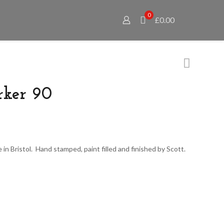
0
£0.00
rker 90
 in Bristol. Hand stamped, paint filled and finished by Scott.