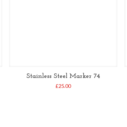
Stainless Steel Marker 74
£
25.00