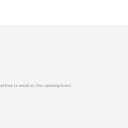
eel free to email us. Our opening hours