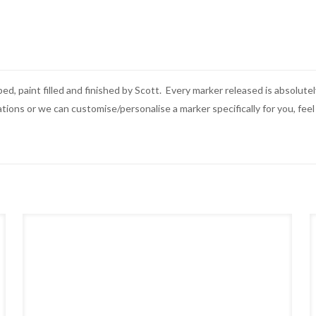
ped, paint filled and finished by Scott. Every marker released is absolu
ons or we can customise/personalise a marker specifically for you, feel