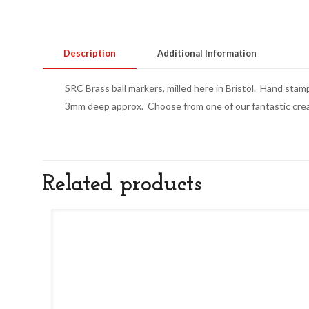
Description
Additional Information
SRC Brass ball markers, milled here in Bristol. Hand stam
3mm deep approx. Choose from one of our fantastic creati
Related products