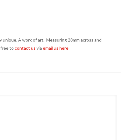
tely unique. A work of art. Measuring 28mm across and
 free to
contact us
via
email us here