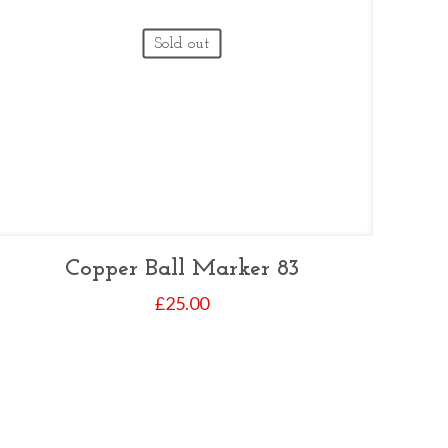
Sold out
Copper Ball Marker 83
£
25.00