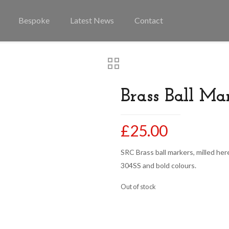
Bespoke
Latest News
Contact
Brass Ball Ma
£
25.00
SRC Brass ball markers, milled here
304SS and bold colours.
Out of stock