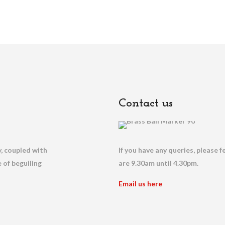
Contact us
, coupled with
If you have any queries, please f
 of beguiling
are 9.30am until 4.30pm.
Email us here