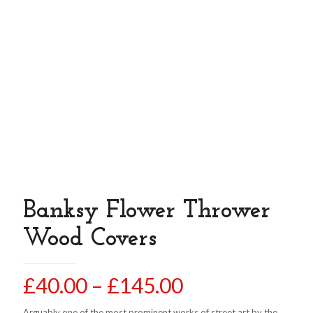
Banksy Flower Thrower
Wood Covers
Price
£
40.00
–
£
145.00
range:
Arguably one of the most prominent works of street art by the