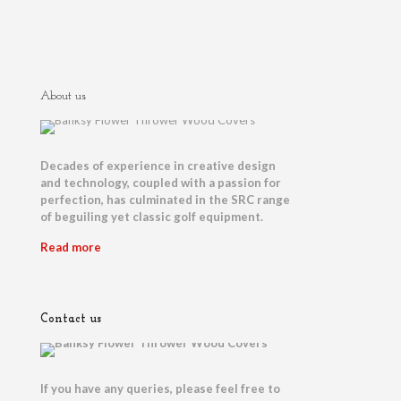
About us
Decades of experience in creative design
and technology, coupled with a passion for
perfection, has culminated in the SRC range
of beguiling yet classic golf equipment.
Read more
Contact us
If you have any queries, please feel free to