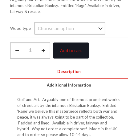
£40.00
infamous Bristolian Banksy. Entitled ‘Rage’. Available in driver,
fairway & rescue.
through
£145.00
Wood type
Banksy
Add to cart
Flower
Thrower
Wood
Covers
Description
quantity
Additional Information
Golf and Art. Arguably one of the most prominent works
of street art by the infamous Bristolian Banksy. Entitled
‘Rage’ we believe this masterpiece reflects both war and
peace, it was always going to be part of the collection.
Padded and lined. Available in driver, fairway and
hybrid. Why not order a complete set? Made in the UK
and to order so please allow 10-14 days.