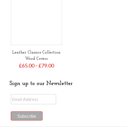
£145.0
Leather Classics Collection
Wood Covers
Price
£
65.00
–
£
79.00
range:
£65.00
through
Sign up to our Newsletter
£79.00