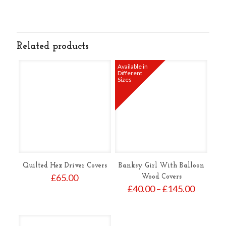
Related products
Available in
Different
Sizes
Quilted Hex Driver Covers
Banksy Girl With Balloon
£
65.00
Wood Covers
Price
£
40.00
–
£
145.00
range:
£40.00
throug