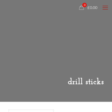
0
£0.00
drill sticks