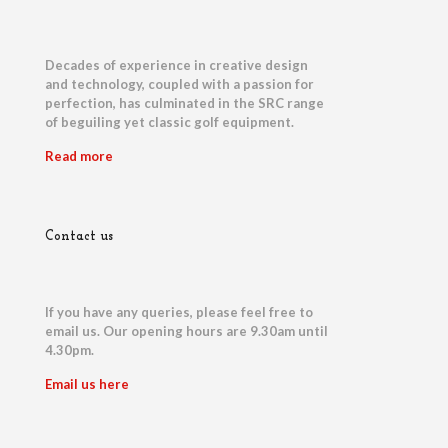
Decades of experience in creative design
and technology, coupled with a passion for
perfection, has culminated in the SRC range
of beguiling yet classic golf equipment.
Read more
Contact us
If you have any queries, please feel free to
email us. Our opening hours are 9.30am until
4.30pm.
Email us here