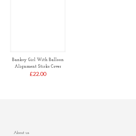
Banksy Girl With Balloon
Alignment Sticks Cover
£
22.00
About us