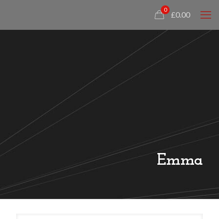
0
£0.00
Emma