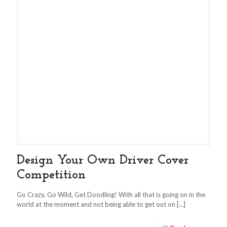
Design Your Own Driver Cover
Competition
Go Crazy, Go Wild, Get Doodling! With all that is going on in the
world at the moment and not being able to get out on
[…]