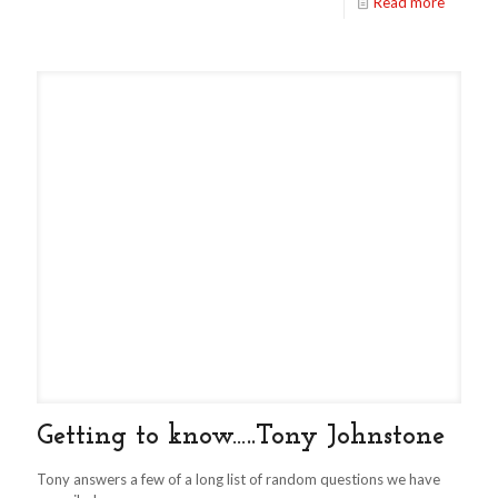
Read more
Getting to know…..Tony Johnstone
Tony answers a few of a long list of random questions we have