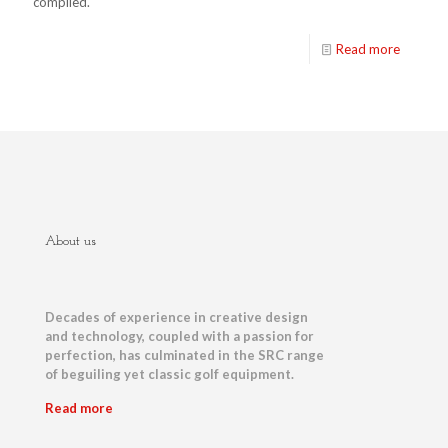
compiled.
Read more
About us
Decades of experience in creative design
and technology, coupled with a passion for
perfection, has culminated in the SRC range
of beguiling yet classic golf equipment.
Read more